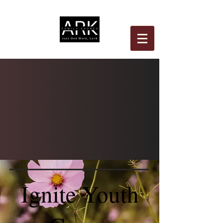
Ignite Youth