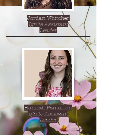
Jordan Whitcher
Ignite Assistant
Leader
Hannah Pantaleon
Ignite Assistant
Leader