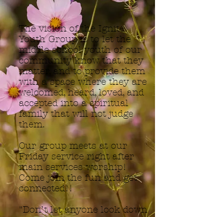
The vision of the Ignite
Youth Group is to let the
middle school youth of our
community know that they
matter, and to provide them
with a space where they are
welcomed, heard, loved, and
accepted into a spiritual
family that will not judge
them.
Our group meets at our
Friday service right after
main services worship!
Come join the fun and get
connected!!
"Don’t let anyone look down