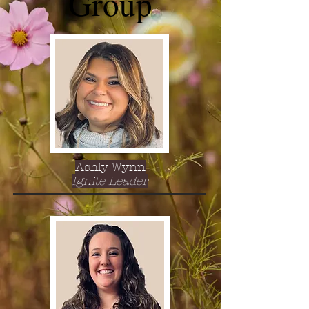
Group
Ashly Wynn
Ignite Leader