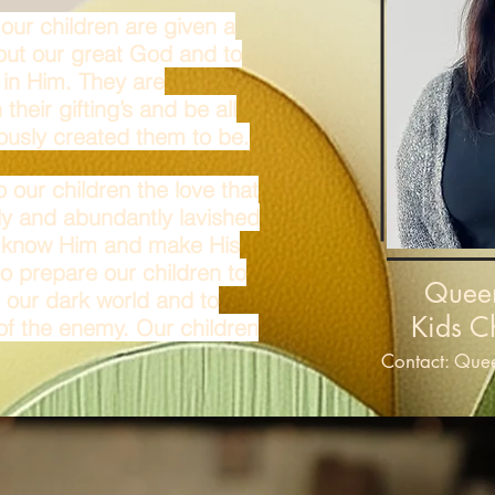
our children are given a
bout our great God and to
 in Him. They are
heir gifting’s and be all
ously created them to be.
o our children the love that
ly and abundantly lavished
t know Him and make His
o prepare our children to
Quee
n our dark world and to
Kids C
 of the enemy. Our children
Contact:
Quee