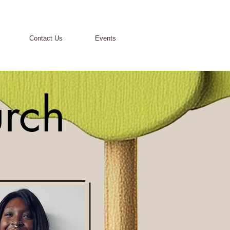
Contact Us
Events
urch