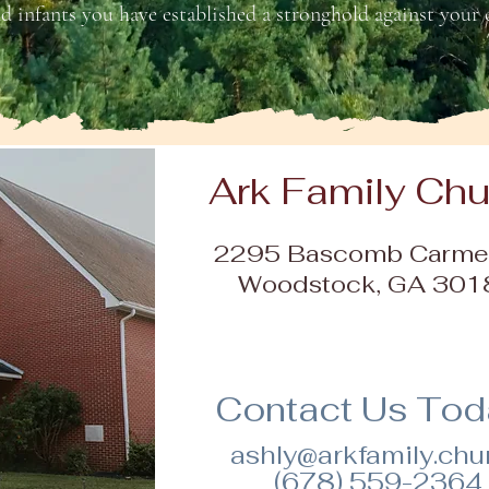
d infants you have established a stronghold against your e
Ark Family Ch
2295 Bascomb Carmel
Woodstock, GA 301
Contact Us Toda
ashly@arkfamily.chu
(678) 559-2364