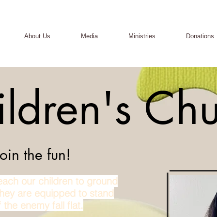
About Us
Media
Ministries
Donations
ildren's Ch
in the fun!
ach our children to ground
they are equipped to stand
 the enemy fall flat.