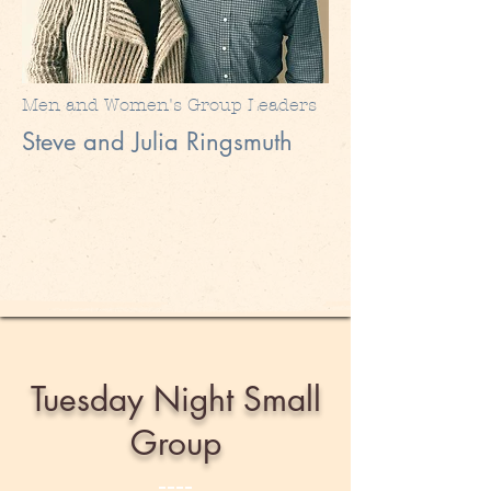
Men and Women's Group Leaders
Steve and Julia Ringsmuth
Tuesday Night Small
Group