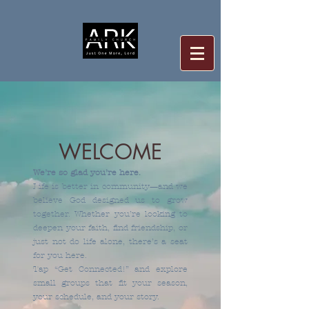
WELCOME
We’re so glad you’re here.
Life is better in community—and we
believe God designed us to grow
together. Whether you’re looking to
deepen your faith, find friendship, or
just not do life alone, there’s a seat
for you here.
Tap “Get Connected!” and explore
small groups that fit your season,
your schedule, and your story.