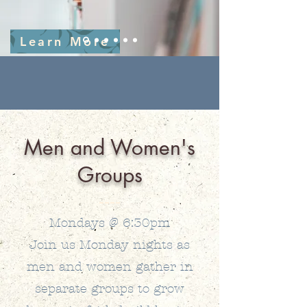
Learn More
Men and Women's
Groups
Mondays @ 6:30pm
Join us Monday nights as
men and women gather in
separate groups to grow