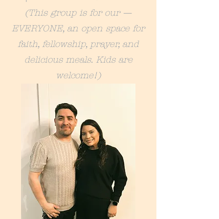
(This group is for our —
EVERYONE, an open space for
faith, fellowship, prayer, and
delicious meals. Kids are
welcome!)