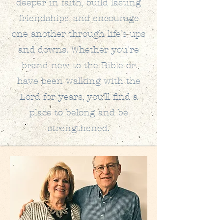
deeper in faith, build lasting
friendships, and encourage
one another through life’s ups
and downs. Whether you're
brand new to the Bible or
have been walking with the
Lord for years, you’ll find a
place to belong and be
strengthened.