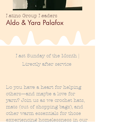
Latino Group Leaders
Aldo & Yara Palafox
Last Sunday of the Month |
Directly after service
Do you have a heart for helping
others—and maybe a love for
yarn? Join us as we crochet hats,
mats (out of shopping bags), and
other warm essentials for those
experiencing homelessness in our
community. We meet on the last
Sunday of every month, right after