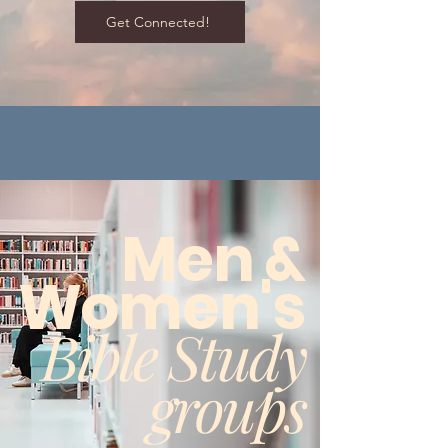
Get Connected!
Men &
Women's
Bible Study
groups