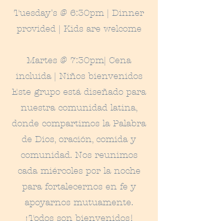
Tuesday's @ 6:30pm | Dinner
provided | Kids are welcome
Martes @ 7:30pm
|
Cena
incluida
|
Niños bienvenidos
Este grupo está diseñado para
nuestra comunidad latina,
donde compartimos la Palabra
de Dios, oración, comida y
comunidad. Nos reunimos
cada miércoles por la noche
para fortalecernos en fe y
apoyarnos mutuamente.
¡Todos son bienvenidos!