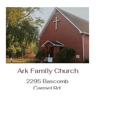
Ark Family Church
2295 Bascomb
Carmel Rd,
Woodstock, GA
30189