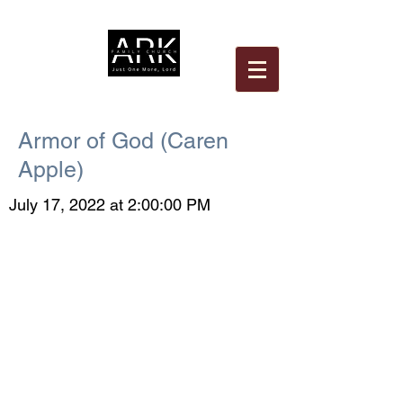
Armor of God (Caren
Apple)
July 17, 2022 at 2:00:00 PM