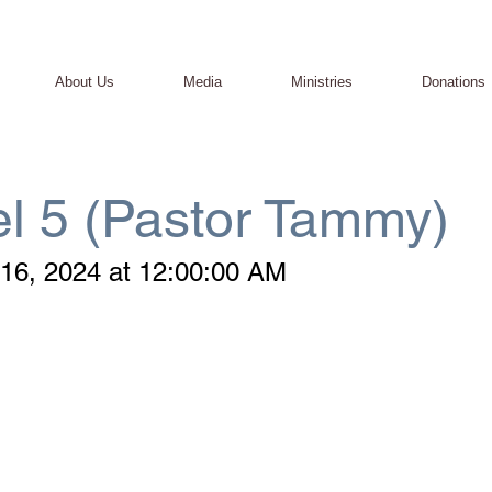
About Us
Media
Ministries
Donations
l 5 (Pastor Tammy)
16, 2024 at 12:00:00 AM