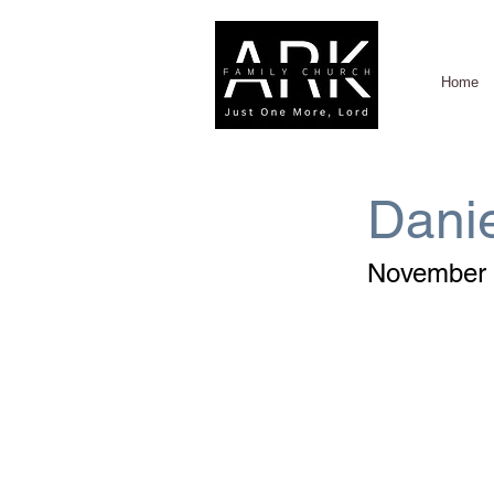
Home
Danie
November 