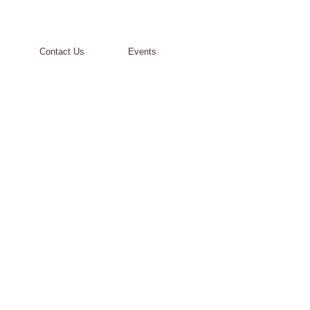
Contact Us
Events