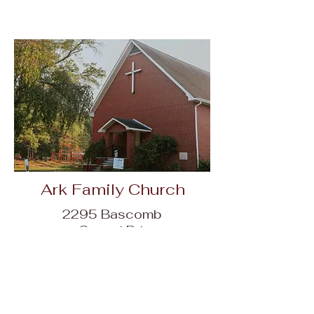
Ark Family Church
2295 Bascomb
Carmel Rd,
Woodstock, GA
30189