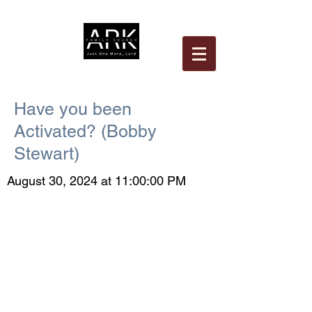
Have you been
Activated? (Bobby
Stewart)
August 30, 2024 at 11:00:00 PM