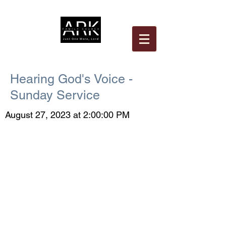
Hearing God's Voice -
Sunday Service
August 27, 2023 at 2:00:00 PM