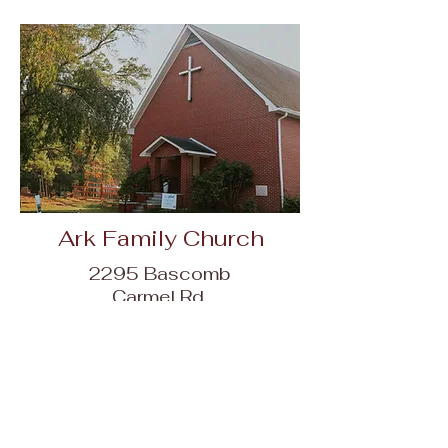
Ark Family Church
2295 Bascomb
Carmel Rd,
Woodstock, GA
30189