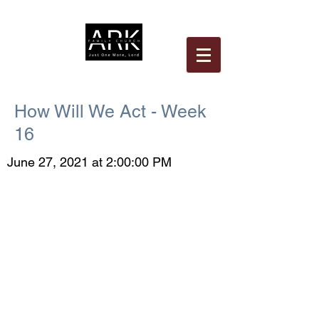
How Will We Act - Week
16
June 27, 2021 at 2:00:00 PM