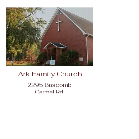
Ark Family Church
2295 Bascomb
Carmel Rd,
Woodstock, GA
30189