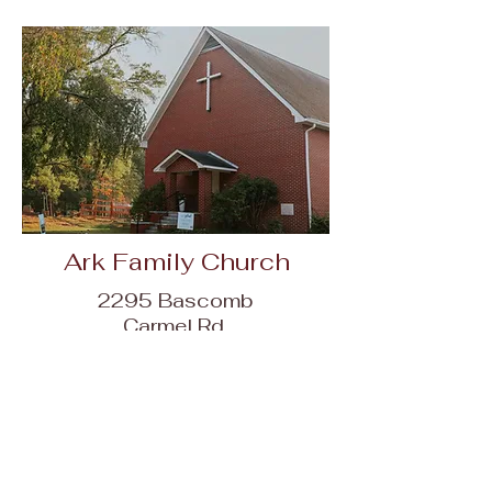
Ark Family Church
2295 Bascomb
Carmel Rd,
Woodstock, GA
30189