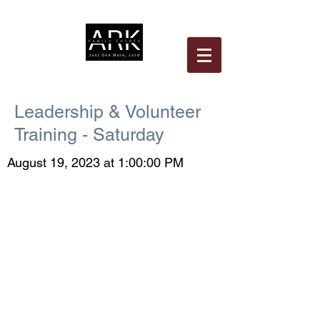
Leadership & Volunteer
Training - Saturday
August 19, 2023 at 1:00:00 PM