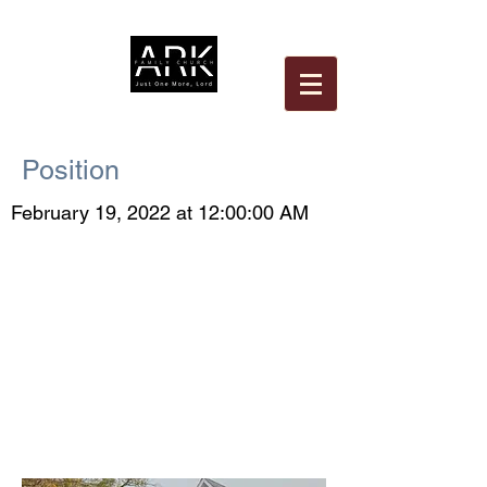
Position
February 19, 2022 at 12:00:00 AM