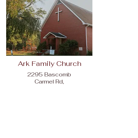
Ark Family Church
2295 Bascomb
Carmel Rd,
Woodstock, GA
30189
Contact Us Today!!