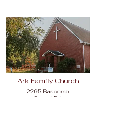
Ark Family Church
2295 Bascomb
Carmel Rd,
Woodstock, GA
30189