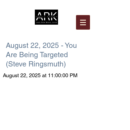
August 22, 2025 - You
Are Being Targeted
(Steve Ringsmuth)
August 22, 2025 at 11:00:00 PM