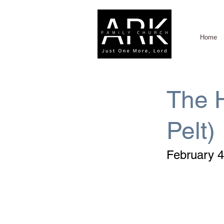
Home
The H
Pelt)
February 4