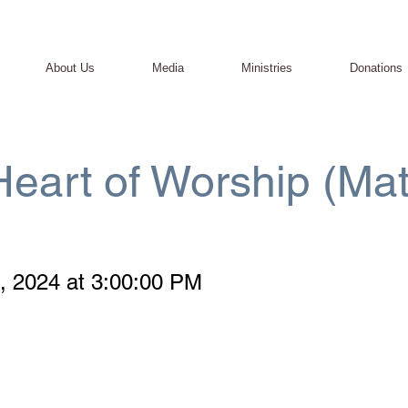
About Us
Media
Ministries
Donations
eart of Worship (Mat
, 2024 at 3:00:00 PM