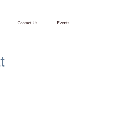
Contact Us
Events
t