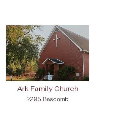
Ark Family Church
2295 Bascomb
Carmel Rd,
Woodstock, GA
30189