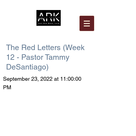
The Red Letters (Week
12 - Pastor Tammy
DeSantiago)
September 23, 2022 at 11:00:00
PM