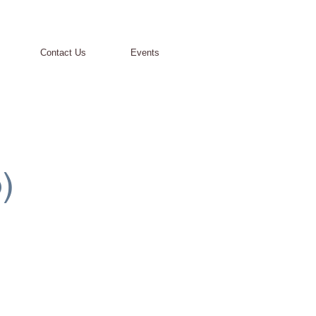
Contact Us
Events
-
)