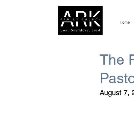
Home
The R
Past
August 7, 