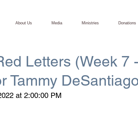
About Us
Media
Ministries
Donations
ed Letters (Week 7 
or Tammy DeSantiago
2022 at 2:00:00 PM