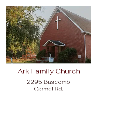
Ark Family Church
2295 Bascomb
Carmel Rd,
Woodstock, GA
30189