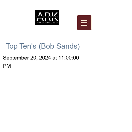
Top Ten's (Bob Sands)
September 20, 2024 at 11:00:00
PM