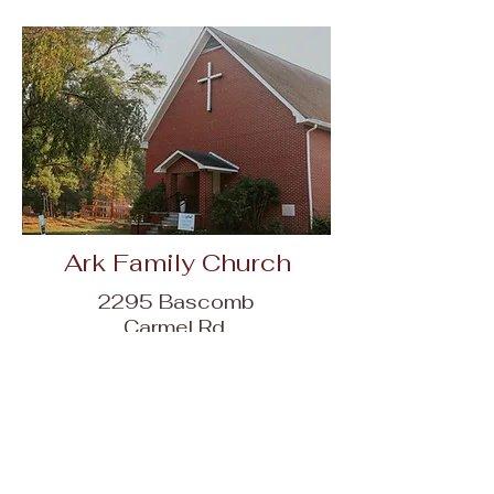
Ark Family Church
2295 Bascomb
Carmel Rd,
Woodstock, GA
30189