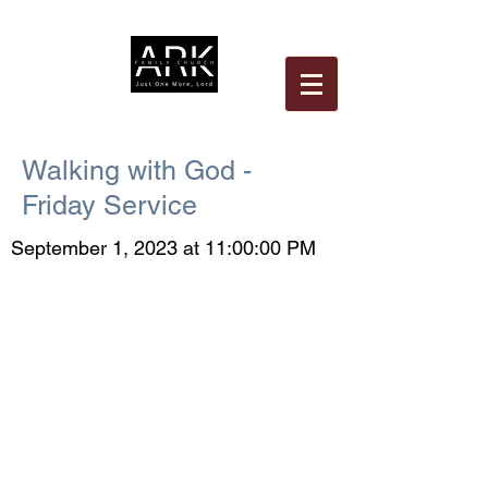
Walking with God -
Friday Service
September 1, 2023 at 11:00:00 PM