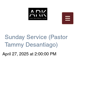
Sunday Service (Pastor
Tammy Desantiago)
April 27, 2025 at 2:00:00 PM