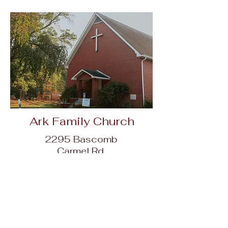
Ark Family Church
2295 Bascomb
Carmel Rd,
Woodstock, GA
30189